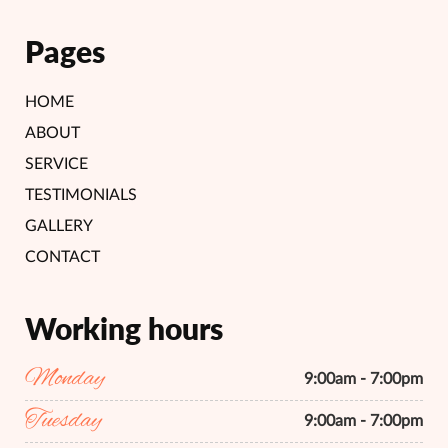
Pages
HOME
ABOUT
SERVICE
TESTIMONIALS
GALLERY
CONTACT
Working hours
Monday
9:00am - 7:00pm
Tuesday
9:00am - 7:00pm