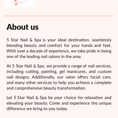
About us
5 Star Nail & Spa is your ideal destination, seamlessly
blending beauty and comfort for your hands and feet.
With over a decade of experience, we take pride in being
one of the leading nail salons in the area.
At 5 Star Nail & Spa, we provide a range of nail services,
including cutting, painting, gel manicures, and custom
nail designs. Additionally, our salon offers facial care,
and many other services to help you achieve a complete
and comprehensive beauty transformation.
Let 5 Star Nail & Spa be your choice for relaxation and
elevating your beauty. Come and experience the unique
difference we bring to you today.