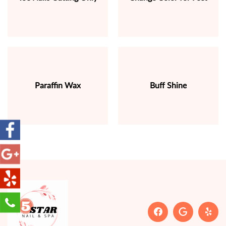
Paraffin Wax
Buff Shine