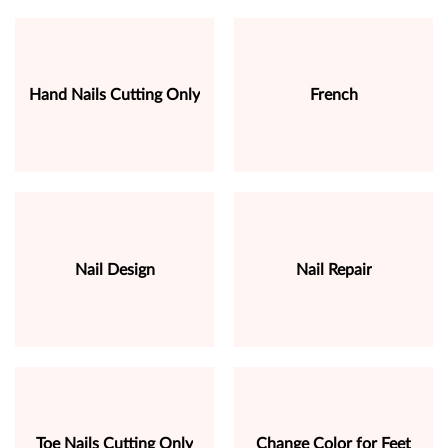
Hand Nails Cutting Only
French
Nail Design
Nail Repair
Toe Nails Cutting Only
Change Color for Feet