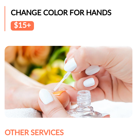
CHANGE COLOR FOR HANDS
$15+
OTHER SERVICES