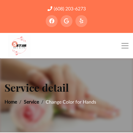
(608) 203-6273
Service detail
Home
Service
Change Color for Hands