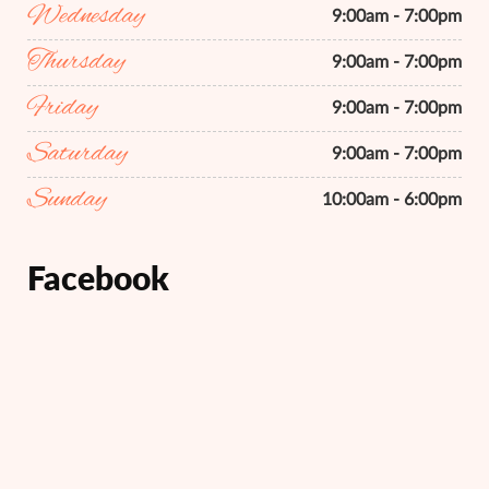
Wednesday
9:00am - 7:00pm
Thursday
9:00am - 7:00pm
Friday
9:00am - 7:00pm
Saturday
9:00am - 7:00pm
Sunday
10:00am - 6:00pm
Facebook