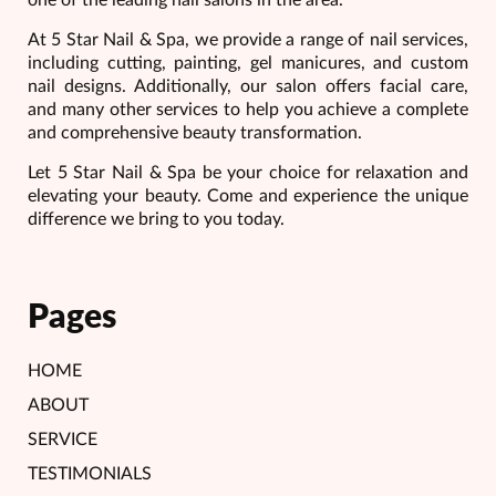
At 5 Star Nail & Spa, we provide a range of nail services,
including cutting, painting, gel manicures, and custom
nail designs. Additionally, our salon offers facial care,
and many other services to help you achieve a complete
and comprehensive beauty transformation.
Let 5 Star Nail & Spa be your choice for relaxation and
elevating your beauty. Come and experience the unique
difference we bring to you today.
Pages
HOME
ABOUT
SERVICE
TESTIMONIALS