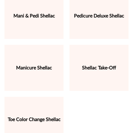
Mani & Pedi Shellac
Pedicure Deluxe Shellac
Manicure Shellac
Shellac Take-Off
Toe Color Change Shellac