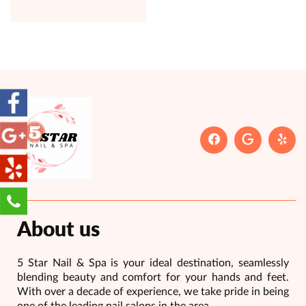
About us
5 Star Nail & Spa is your ideal destination, seamlessly
blending beauty and comfort for your hands and feet.
With over a decade of experience, we take pride in being
one of the leading nail salons in the area.