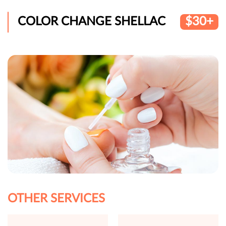
COLOR CHANGE SHELLAC
$30+
OTHER SERVICES