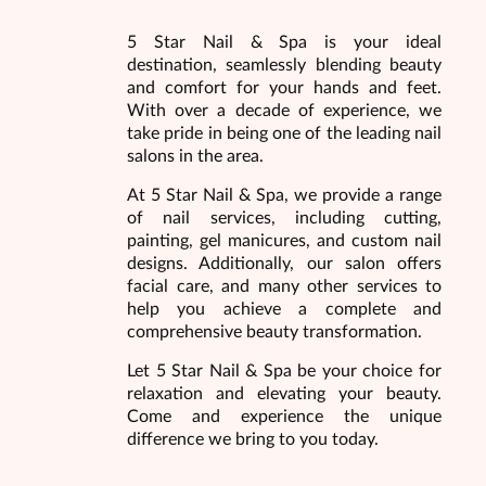
5 Star Nail & Spa is your ideal
destination, seamlessly blending beauty
and comfort for your hands and feet.
With over a decade of experience, we
take pride in being one of the leading nail
salons in the area.
At 5 Star Nail & Spa, we provide a range
of nail services, including cutting,
painting, gel manicures, and custom nail
designs. Additionally, our salon offers
facial care, and many other services to
help you achieve a complete and
comprehensive beauty transformation.
Let 5 Star Nail & Spa be your choice for
relaxation and elevating your beauty.
Come and experience the unique
difference we bring to you today.