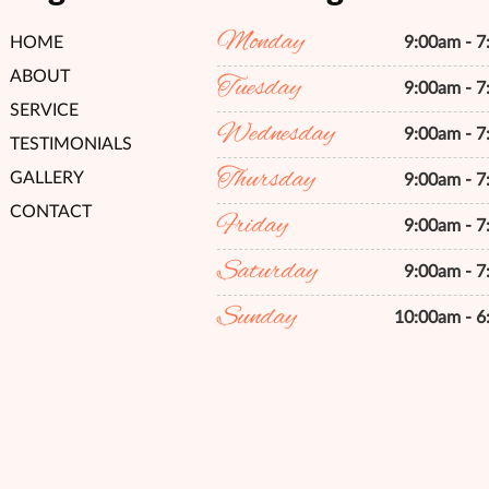
Monday
HOME
9:00am - 
ABOUT
Tuesday
9:00am - 
SERVICE
Wednesday
9:00am - 
TESTIMONIALS
Thursday
GALLERY
9:00am - 
CONTACT
Friday
9:00am - 
Saturday
9:00am - 
Sunday
10:00am - 