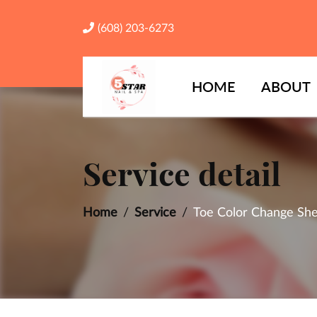
(608) 203-6273
HOME
ABOUT
Service detail
Home
Service
Toe Color Change She