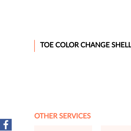
TOE COLOR CHANGE SHEL
OTHER SERVICES