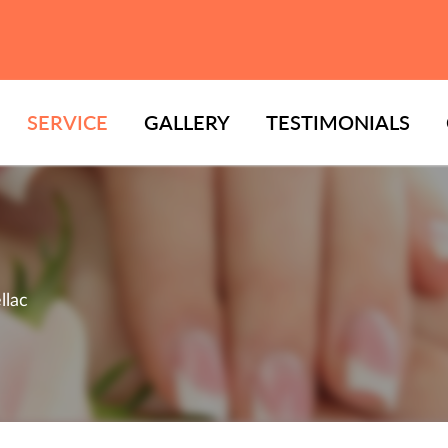
SERVICE
GALLERY
TESTIMONIALS
llac