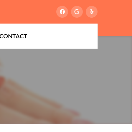
CONTACT