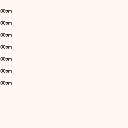
7:00pm
7:00pm
7:00pm
7:00pm
7:00pm
7:00pm
6:00pm