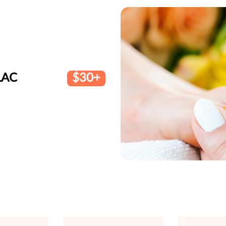
LAC
$30+