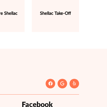
e Shellac
Shellac Take-Off
Facebook