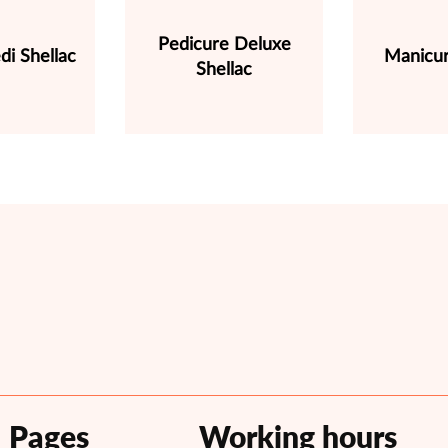
Pedicure Deluxe
di Shellac
Manicur
Shellac
Pages
Working hours