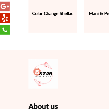
Color Change Shellac
Mani & Pe
About us