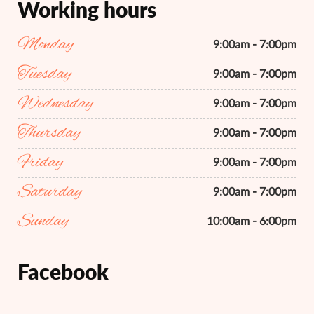
Working hours
Monday
9:00am - 7:00pm
Tuesday
9:00am - 7:00pm
Wednesday
9:00am - 7:00pm
Thursday
9:00am - 7:00pm
Friday
9:00am - 7:00pm
Saturday
9:00am - 7:00pm
Sunday
10:00am - 6:00pm
Facebook