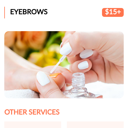
EYEBROWS
$15+
OTHER SERVICES