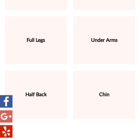
Full Legs
Under Arms
Half Back
Chin