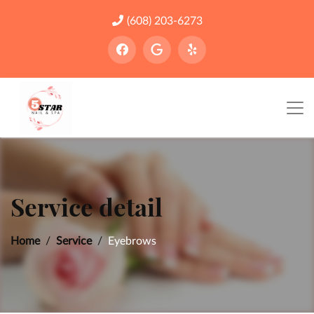
(608) 203-6273
Service detail
Home
Service
Eyebrows