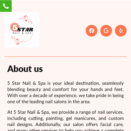
About us
5 Star Nail & Spa is your ideal destination, seamlessly
blending beauty and comfort for your hands and feet.
With over a decade of experience, we take pride in being
one of the leading nail salons in the area.
At 5 Star Nail & Spa, we provide a range of nail services,
including cutting, painting, gel manicures, and custom
nail designs. Additionally, our salon offers facial care,
and many other services to help you achieve a complete