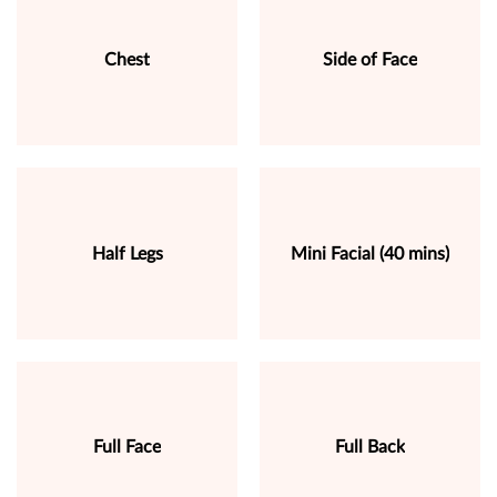
Chest
Side of Face
Half Legs
Mini Facial (40 mins)
Full Face
Full Back