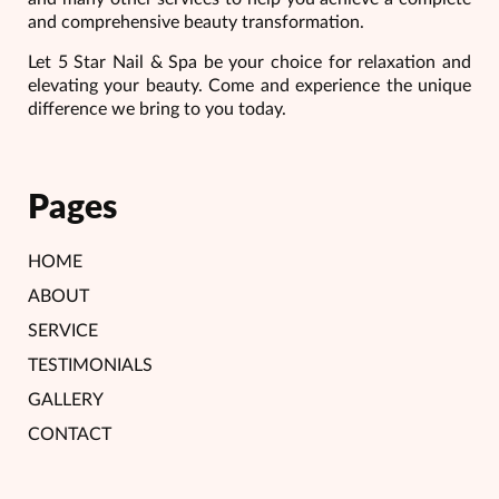
and comprehensive beauty transformation.
Let 5 Star Nail & Spa be your choice for relaxation and
elevating your beauty. Come and experience the unique
difference we bring to you today.
Pages
HOME
ABOUT
SERVICE
TESTIMONIALS
GALLERY
CONTACT