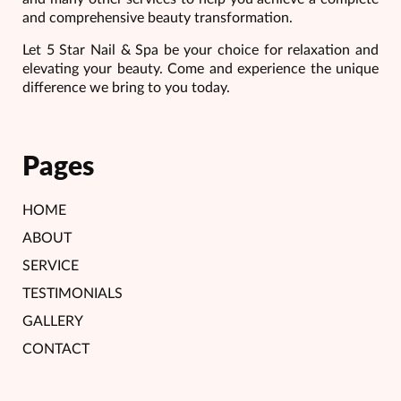
and comprehensive beauty transformation.
Let 5 Star Nail & Spa be your choice for relaxation and
elevating your beauty. Come and experience the unique
difference we bring to you today.
Pages
HOME
ABOUT
SERVICE
TESTIMONIALS
GALLERY
CONTACT