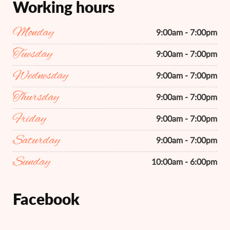
Working hours
Monday
9:00am - 7:00pm
Tuesday
9:00am - 7:00pm
Wednesday
9:00am - 7:00pm
Thursday
9:00am - 7:00pm
Friday
9:00am - 7:00pm
Saturday
9:00am - 7:00pm
Sunday
10:00am - 6:00pm
Facebook