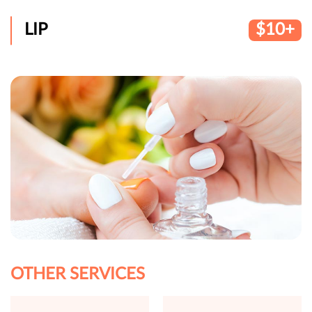
LIP
$10+
OTHER SERVICES