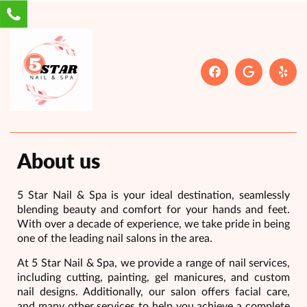
About us
5 Star Nail & Spa is your ideal destination, seamlessly
blending beauty and comfort for your hands and feet.
With over a decade of experience, we take pride in being
one of the leading nail salons in the area.
At 5 Star Nail & Spa, we provide a range of nail services,
including cutting, painting, gel manicures, and custom
nail designs. Additionally, our salon offers facial care,
and many other services to help you achieve a complete