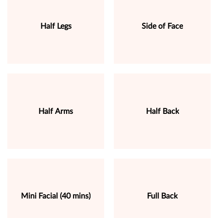
Half Legs
Side of Face
Half Arms
Half Back
Mini Facial (40 mins)
Full Back