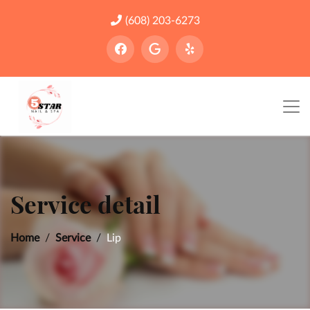
(608) 203-6273
Service detail
Home
Service
Lip