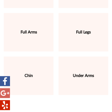
Full Arms
Full Legs
Chin
Under Arms